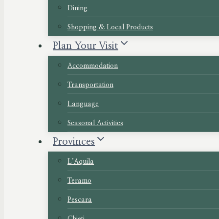
Dining
Shopping & Local Products
Plan Your Visit
Accommodation
Transportation
Language
Seasonal Activities
Provinces
L’Aquila
Teramo
Pescara