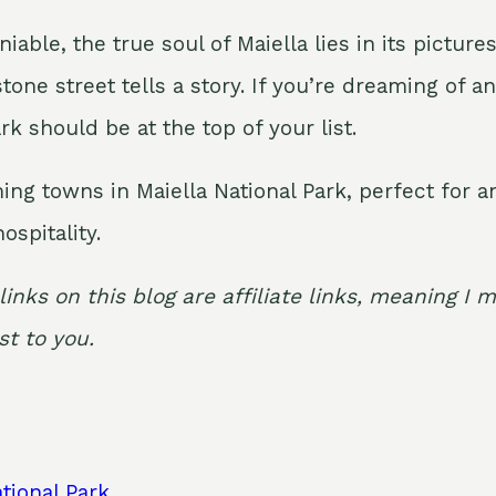
niable, the true soul of Maiella lies in its pict
stone street tells a story. If you’re dreaming of 
rk should be at the top of your list.
ming towns in Maiella National Park, perfect for
ospitality.
links on this blog are affiliate links, meaning 
t to you.
tional Park