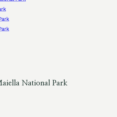
ark
Park
Park
aiella National Park