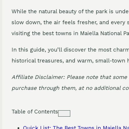
While the natural beauty of the park is unde
slow down, the air feels fresher, and every 
visiting the best towns in Maiella National Pa
In this guide, you’ll discover the most char
historical treasures, and warm, small-town h
Affiliate Disclaimer: Please note that some 
purchase through them, at no additional cos
Table of Contents
Quick List: The Best Towns in Maiella Na