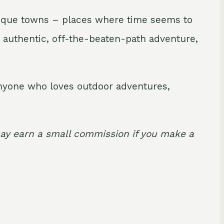
uresque towns – places where time seems to
an authentic, off-the-beaten-path adventure,
 anyone who loves outdoor adventures,
I may earn a small commission if you make a