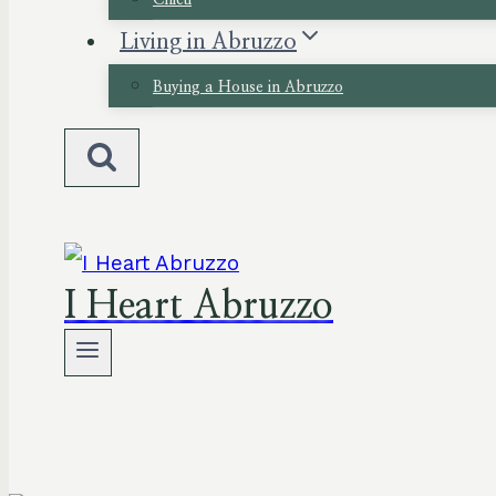
Chieti
Living in Abruzzo
Buying a House in Abruzzo
I Heart Abruzzo