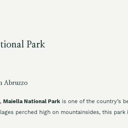
tional Park
in Abruzzo
y,
Maiella National Park
is one of the country’s b
llages perched high on mountainsides, this park i