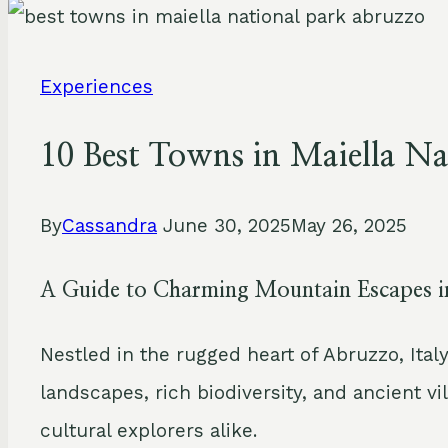
Experiences
10 Best Towns in Maiella Na
By
Cassandra
June 30, 2025
May 26, 2025
A Guide to Charming Mountain Escapes 
Nestled in the rugged heart of Abruzzo, Ital
landscapes, rich biodiversity, and ancient vi
cultural explorers alike.