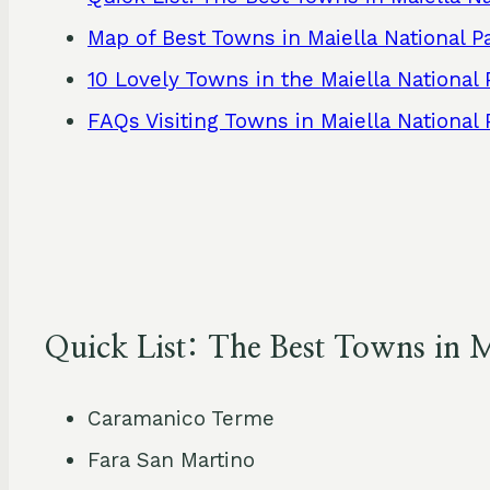
Map of Best Towns in Maiella National P
10 Lovely Towns in the Maiella National 
FAQs Visiting Towns in Maiella National 
Quick List: The Best Towns in M
Caramanico Terme
Fara San Martino