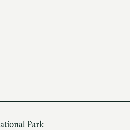
ational Park