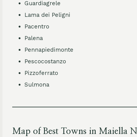
Guardiagrele
Lama dei Peligni
Pacentro
Palena
Pennapiedimonte
Pescocostanzo
Pizzoferrato
Sulmona
Map of Best Towns in Maiella N