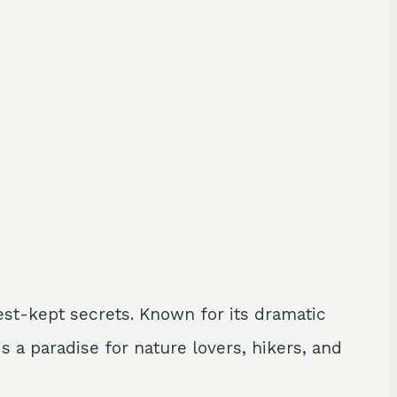
est-kept secrets. Known for its dramatic
s a paradise for nature lovers, hikers, and