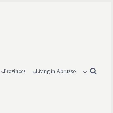
Provinces
Living in Abruzzo