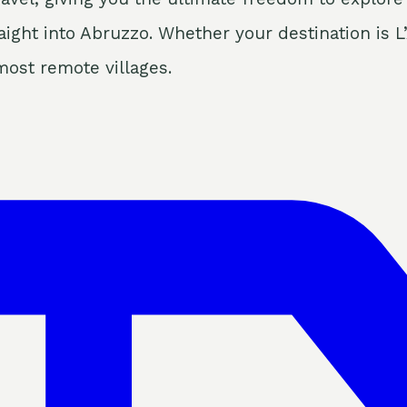
ight into Abruzzo. Whether your destination is L’
most remote villages.