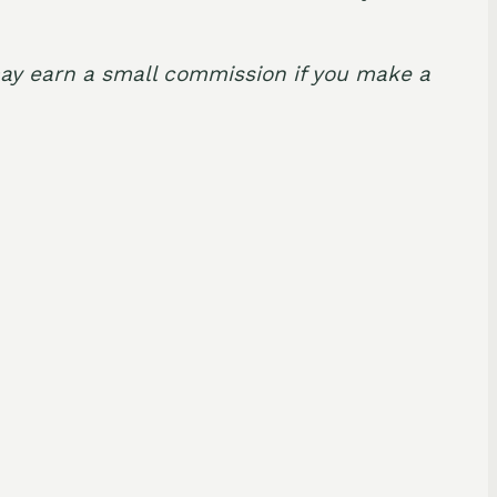
I may earn a small commission if you make a