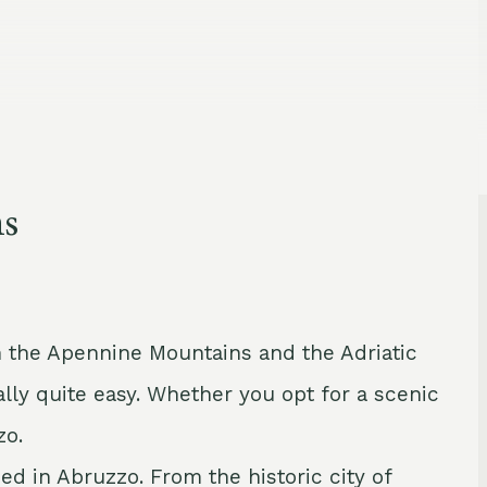
ns
n the Apennine Mountains and the Adriatic
ally quite easy. Whether you opt for a scenic
zo.
ed in Abruzzo. From the historic city of