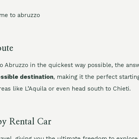
ute
o Abruzzo in the quickest way possible, the an
essible destination
, making it the perfect starti
as like L’Aquila or even head south to Chieti.
by Rental Car
ravel, giving you the ultimate freedom to explor