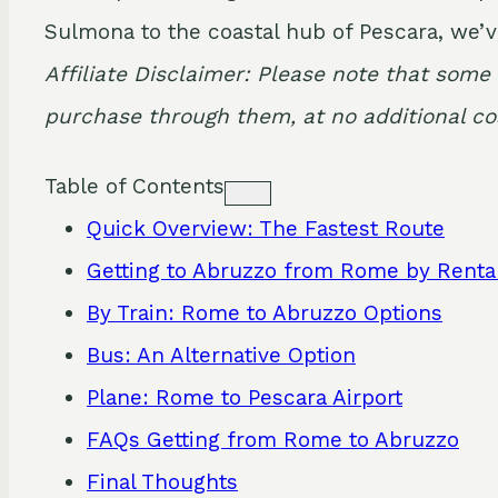
Sulmona to the coastal hub of Pescara, we’v
Affiliate Disclaimer: Please note that some 
purchase through them, at no additional cos
Table of Contents
Quick Overview: The Fastest Route
Getting to Abruzzo from Rome by Renta
By Train: Rome to Abruzzo Options
Bus: An Alternative Option
Plane: Rome to Pescara Airport
FAQs Getting from Rome to Abruzzo
Final Thoughts