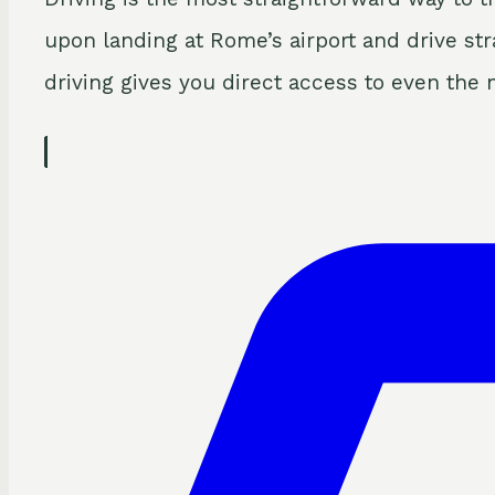
upon landing at Rome’s airport and drive stra
driving gives you direct access to even the 