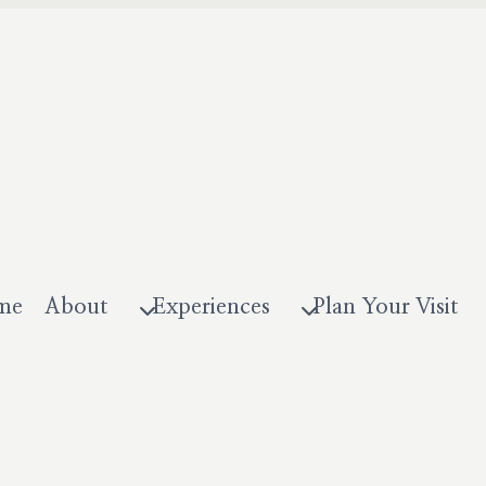
me
About
Experiences
Plan Your Visit