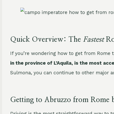
Quick Overview: The
Fastest
Ro
If you’re wondering how to get from Rome t
in the province of L’Aquila, is the most acc
Sulmona, you can continue to other major are
Getting to Abruzzo from Rome 
Driving is the most straightforward way to t