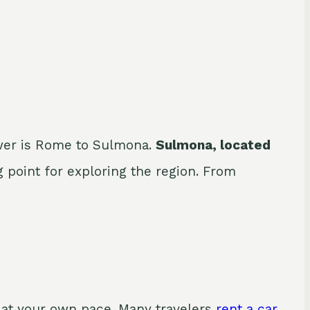
swer is Rome to Sulmona.
Sulmona, located
ng point for exploring the region. From
e at your own pace. Many travelers
rent a car