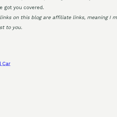
e got you covered.
links on this blog are affiliate links, meaning 
t to you.
l Car