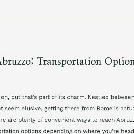
bruzzo: Transportation Optio
on, but that’s part of its charm. Nestled betwee
ght seem elusive, getting there from Rome is actu
 there are plenty of convenient ways to reach Abruz
sportation options depending on where you’re head