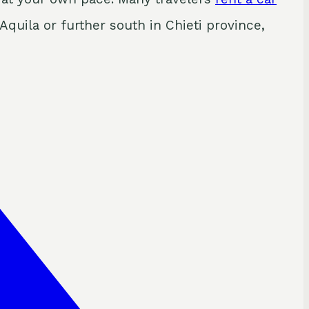
Aquila or further south in Chieti province,