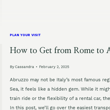
PLAN YOUR VISIT
How to Get from Rome to A
By
Cassandra
February 2, 2025
Abruzzo may not be Italy’s most famous regi
Sea, it feels like a hidden gem. While it mi
train ride or the flexibility of a rental car,
In this post, we’ll go over the easiest tran