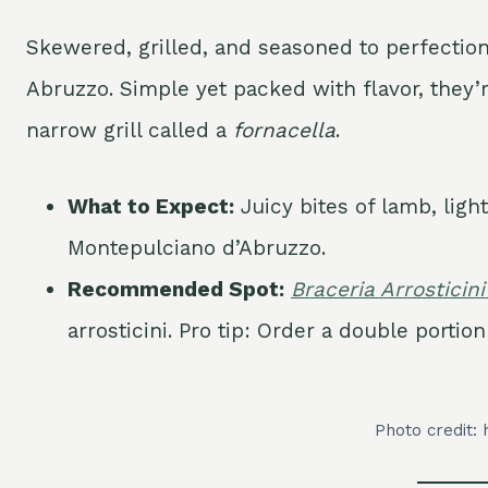
Skewered, grilled, and seasoned to perfectio
Abruzzo. Simple yet packed with flavor, they’
narrow grill called a
fornacella
.
What to Expect:
Juicy bites of lamb, ligh
Montepulciano d’Abruzzo.
Recommended Spot:
Braceria Arrosticini
arrosticini. Pro tip: Order a double porti
Photo credit: 