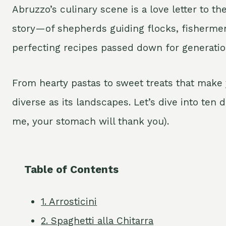
Abruzzo’s culinary scene is a love letter to th
story—of shepherds guiding flocks, fishermen
perfecting recipes passed down for generatio
From hearty pastas to sweet treats that make 
diverse as its landscapes. Let’s dive into ten 
me, your stomach will thank you).
Table of Contents
1. Arrosticini
2. Spaghetti alla Chitarra