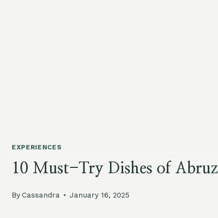
EXPERIENCES
10 Must-Try Dishes of Abruz
By
Cassandra
January 16, 2025