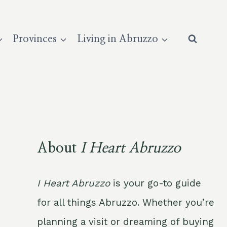
Provinces
Living in Abruzzo
About
I Heart Abruzzo
I Heart Abruzzo
is your go-to guide
for all things Abruzzo. Whether you’re
planning a visit or dreaming of buying