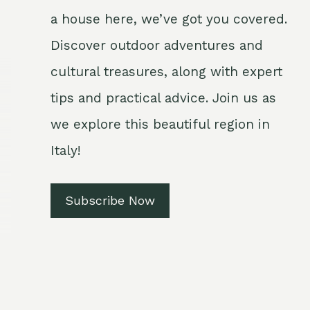
a house here, we’ve got you covered.
Discover outdoor adventures and
cultural treasures, along with expert
tips and practical advice. Join us as
we explore this beautiful region in
Italy!
Subscribe Now