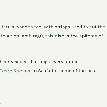
itar), a wooden tool with strings used to cut the
th a rich lamb ragù, this dish is the epitome of
hearty sauce that hugs every strand.
 Fonte Romana
in Scafa for some of the best