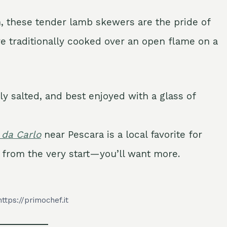
n, these tender lamb skewers are the pride of
re traditionally cooked over an open flame on a
tly salted, and best enjoyed with a glass of
 da Carlo
near Pescara is a local favorite for
on from the very start—you’ll want more.
https://primochef.it