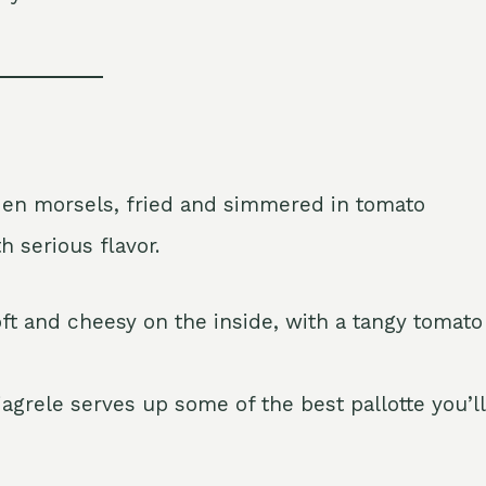
den morsels, fried and simmered in tomato
h serious flavor.
ft and cheesy on the inside, with a tangy tomato
agrele serves up some of the best pallotte you’ll