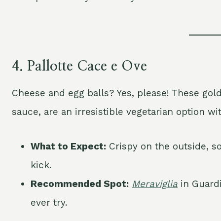
4.
Pallotte Cace e Ove
Cheese and egg balls? Yes, please! These gol
sauce, are an irresistible vegetarian option wit
What to Expect:
Crispy on the outside, so
kick.
Recommended Spot:
Meraviglia
in Guardi
ever try.