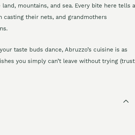
e land, mountains, and sea. Every bite here tells 
 casting their nets, and grandmothers
ns.
your taste buds dance, Abruzzo’s cuisine is as
dishes you simply can’t leave without trying (trust