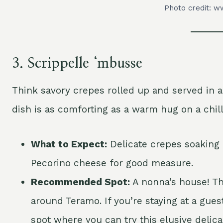
Photo credit: ww
3.
Scrippelle ‘mbusse
Think savory crepes rolled up and served in a l
dish is as comforting as a warm hug on a chill
What to Expect:
Delicate crepes soaking i
Pecorino cheese for good measure.
Recommended Spot:
A nonna’s house! Thi
around Teramo. If you’re staying at a gues
spot where you can try this elusive delica