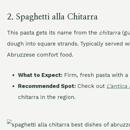
2.
Spaghetti alla Chitarra
This pasta gets its name from the
chitarra
(gu
dough into square strands. Typically served wi
Abruzzese comfort food.
What to Expect:
Firm, fresh pasta with a 
Recommended Spot:
Check out
L’antica
chitarra in the region.