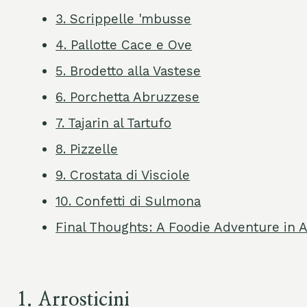
3. Scrippelle 'mbusse
4. Pallotte Cace e Ove
5. Brodetto alla Vastese
6. Porchetta Abruzzese
7. Tajarin al Tartufo
8. Pizzelle
9. Crostata di Visciole
10. Confetti di Sulmona
Final Thoughts: A Foodie Adventure in 
1.
Arrosticini