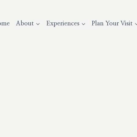
ome
About
Experiences
Plan Your Visit