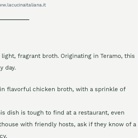
w.lacucinaitaliana.it
ight, fragrant broth. Originating in Teramo, this
y day.
n flavorful chicken broth, with a sprinkle of
s dish is tough to find at a restaurant, even
thouse with friendly hosts, ask if they know of a
cy.