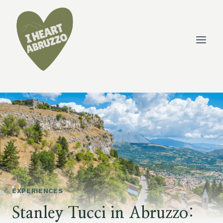
Skip
to
content
EXPERIENCES
Stanley Tucci in Abruzzo: