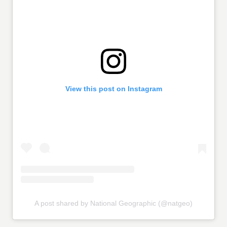
View this post on Instagram
A post shared by National Geographic (@natgeo)