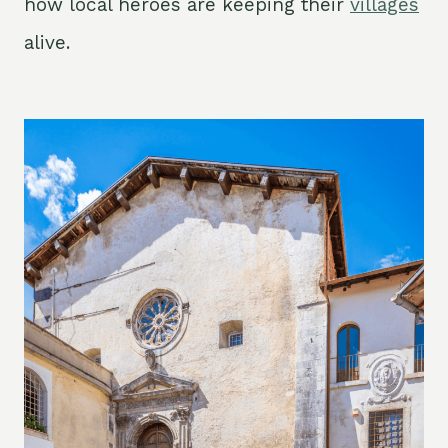
how local heroes are keeping their
villages
alive.