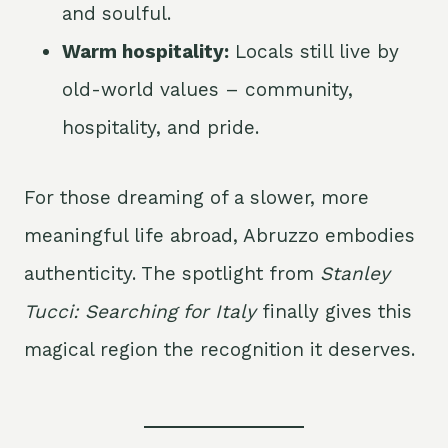
and soulful.
Warm hospitality:
Locals still live by
old-world values – community,
hospitality, and pride.
For those dreaming of a slower, more
meaningful life abroad, Abruzzo embodies
authenticity. The spotlight from
Stanley
Tucci: Searching for Italy
finally gives this
magical region the recognition it deserves.