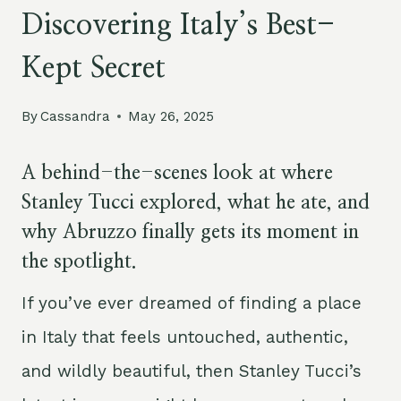
Discovering Italy’s Best-
Kept Secret
By
Cassandra
May 26, 2025
A behind-the-scenes look at where
Stanley Tucci explored, what he ate, and
why Abruzzo finally gets its moment in
the spotlight.
If you’ve ever dreamed of finding a place
in Italy that feels untouched, authentic,
and wildly beautiful, then Stanley Tucci’s