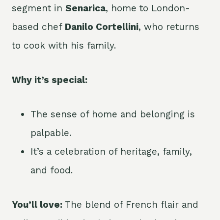
segment in
Senarica
, home to London-
based chef
Danilo Cortellini
, who returns
to cook with his family.
Why it’s special:
The sense of home and belonging is
palpable.
It’s a celebration of heritage, family,
and food.
You’ll love:
The blend of French flair and