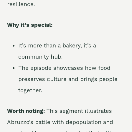
resilience.
Why it’s special:
It’s more than a bakery, it’s a
community hub.
The episode showcases how food
preserves culture and brings people
together.
Worth noting:
This segment illustrates
Abruzzo’s battle with depopulation and