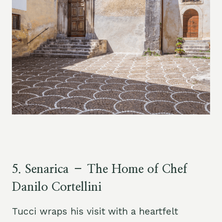
5.
Senarica – The Home of Chef
Danilo Cortellini
Tucci wraps his visit with a heartfelt