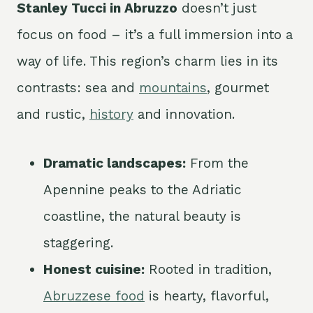
Stanley Tucci in Abruzzo
doesn’t just
focus on food – it’s a full immersion into a
way of life. This region’s charm lies in its
contrasts: sea and
mountains
, gourmet
and rustic,
history
and innovation.
Dramatic landscapes:
From the
Apennine peaks to the Adriatic
coastline, the natural beauty is
staggering.
Honest cuisine:
Rooted in tradition,
Abruzzese food
is hearty, flavorful,