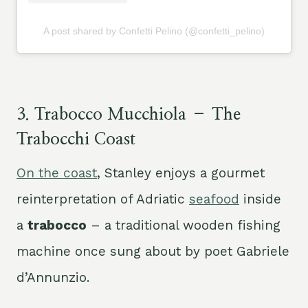
A post shared by Confetti Pelino (@confetti_pelino)
3.
Trabocco Mucchiola – The
Trabocchi Coast
On the coast
, Stanley enjoys a gourmet
reinterpretation of Adriatic
seafood
inside
a
trabocco
– a traditional wooden fishing
machine once sung about by poet Gabriele
d’Annunzio.