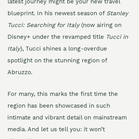
latest journey might be your new travel
blueprint. In his newest season of
Stanley
Tucci: Searching for Italy
(now airing on
Disney+ under the revamped title
Tucci in
Italy
), Tucci shines a long-overdue
spotlight on the stunning region of
Abruzzo.
For many, this marks the first time the
region has been showcased in such
intimate and vibrant detail on mainstream
media. And let us tell you: it won’t