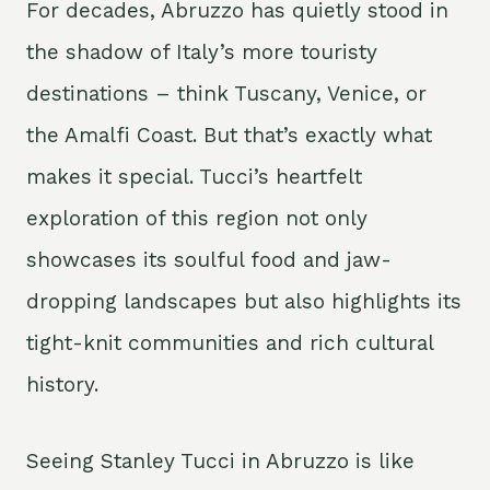
For decades, Abruzzo has quietly stood in
the shadow of Italy’s more touristy
destinations – think Tuscany, Venice, or
the Amalfi Coast. But that’s exactly what
makes it special. Tucci’s heartfelt
exploration of this region not only
showcases its soulful food and jaw-
dropping landscapes but also highlights its
tight-knit communities and rich cultural
history.
Seeing Stanley Tucci in Abruzzo is like