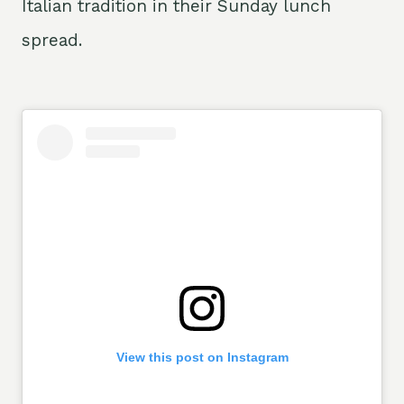
Italian tradition in their Sunday lunch
spread.
View this post on Instagram