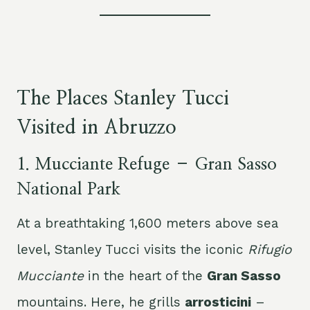
The Places Stanley Tucci
Visited in Abruzzo
1.
Mucciante Refuge – Gran Sasso
National Park
At a breathtaking 1,600 meters above sea
level, Stanley Tucci visits the iconic
Rifugio
Mucciante
in the heart of the
Gran Sasso
mountains. Here, he grills
arrosticini
–