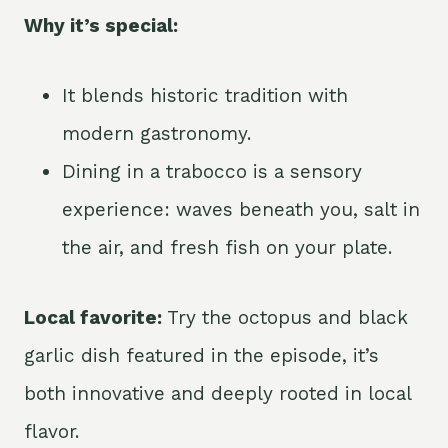
Why it’s special:
It blends historic tradition with
modern gastronomy.
Dining in a trabocco is a sensory
experience: waves beneath you, salt in
the air, and fresh fish on your plate.
Local favorite:
Try the octopus and black
garlic dish featured in the episode, it’s
both innovative and deeply rooted in local
flavor.