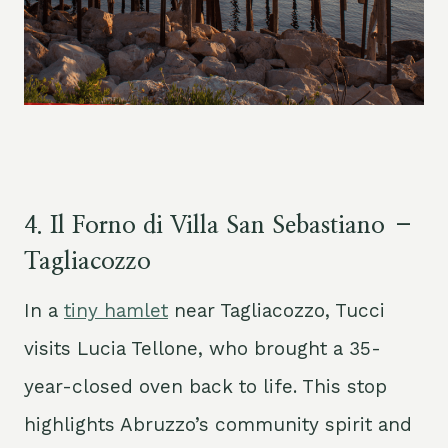
4.
Il Forno di Villa San Sebastiano –
Tagliacozzo
In a
tiny hamlet
near Tagliacozzo, Tucci
visits Lucia Tellone, who brought a 35-
year-closed oven back to life. This stop
highlights Abruzzo’s community spirit and