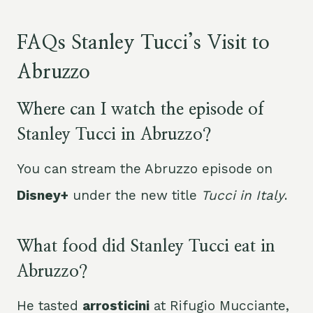
FAQs Stanley Tucci’s Visit to
Abruzzo
Where can I watch the episode of
Stanley Tucci in Abruzzo?
You can stream the Abruzzo episode on
Disney+
under the new title
Tucci in Italy
.
What food did Stanley Tucci eat in
Abruzzo?
He tasted
arrosticini
at Rifugio Mucciante,