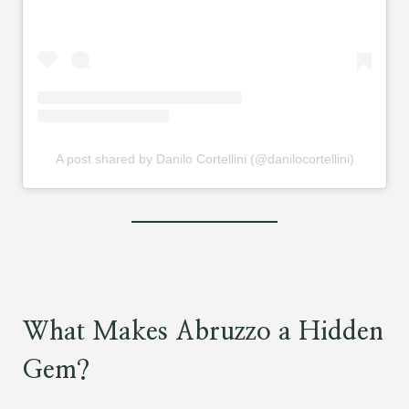
A post shared by Danilo Cortellini (@danilocortellini)
What Makes Abruzzo a Hidden
Gem?