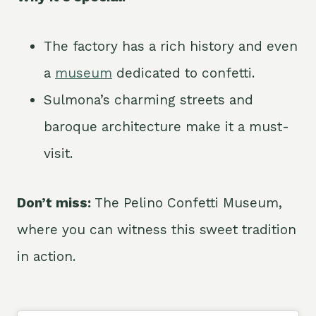
The factory has a rich history and even
a
museum
dedicated to confetti.
Sulmona’s charming streets and
baroque architecture make it a must-
visit.
Don’t miss:
The Pelino Confetti Museum,
where you can witness this sweet tradition
in action.