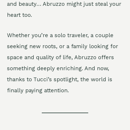
and beauty… Abruzzo might just steal your
heart too.
Whether you’re a solo traveler, a couple
seeking new roots, or a family looking for
space and quality of life, Abruzzo offers
something deeply enriching. And now,
thanks to Tucci’s spotlight, the world is
finally paying attention.