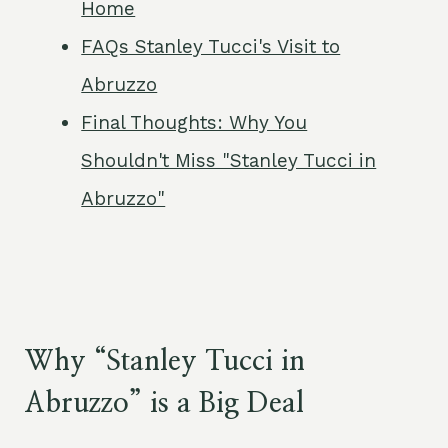
Home
FAQs Stanley Tucci's Visit to
Abruzzo
Final Thoughts: Why You
Shouldn't Miss "Stanley Tucci in
Abruzzo"
Why “Stanley Tucci in
Abruzzo” is a Big Deal