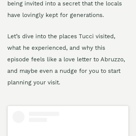
being invited into a secret that the locals
have lovingly kept for generations.
Let’s dive into the places Tucci visited,
what he experienced, and why this
episode feels like a love letter to Abruzzo,
and maybe even a nudge for you to start
planning your visit.