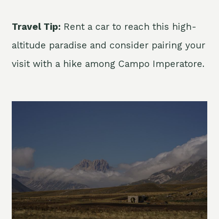
Travel Tip:
Rent a car to reach this high-
altitude paradise and consider pairing your
visit with a hike among Campo Imperatore.