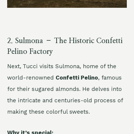
2.
Sulmona – The Historic Confetti
Pelino Factory
Next, Tucci visits Sulmona, home of the
world-renowned
Confetti Pelino
, famous
for their sugared almonds. He delves into
the intricate and centuries-old process of
making these colorful sweets.
Why it’s special: