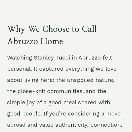
Why We Choose to Call
Abruzzo Home
Watching Stanley Tucci in Abruzzo felt
personal. It captured everything we love
about living here: the unspoiled nature,
the close-knit communities, and the
simple joy of a good meal shared with
good people. If you’re considering a
move
abroad
and value authenticity, connection,