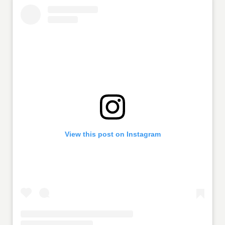
View this post on Instagram