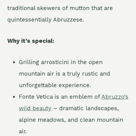
traditional skewers of mutton that are
quintessentially Abruzzese.
Why it’s special:
Grilling arrosticini in the open
mountain air is a truly rustic and
unforgettable experience.
Fonte Vetica is an emblem of
Abruzzo’s
wild beauty
– dramatic landscapes,
alpine meadows, and clean mountain
air.