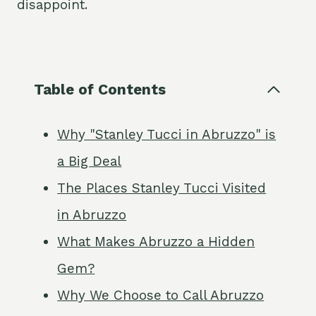
disappoint.
Table of Contents
Why "Stanley Tucci in Abruzzo" is
a Big Deal
The Places Stanley Tucci Visited
in Abruzzo
What Makes Abruzzo a Hidden
Gem?
Why We Choose to Call Abruzzo