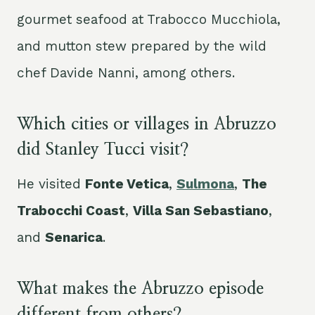
gourmet seafood at Trabocco Mucchiola,
and mutton stew prepared by the wild
chef Davide Nanni, among others.
Which cities or villages in Abruzzo
did Stanley Tucci visit?
He visited
Fonte Vetica
,
Sulmona
,
The
Trabocchi Coast
,
Villa San Sebastiano
,
and
Senarica
.
What makes the Abruzzo episode
different from others?