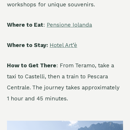
workshops for unique souvenirs.
Where to Eat
:
Pensione Iolanda
Where to Stay:
Hotel Art’è
How to Get There
: From Teramo, take a
taxi to Castelli, then a train to Pescara
Centrale. The journey takes approximately
1 hour and 45 minutes.