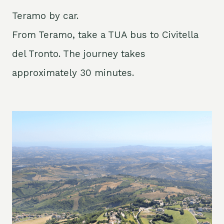
Teramo by car.
From Teramo, take a TUA bus to Civitella
del Tronto. The journey takes
approximately 30 minutes.