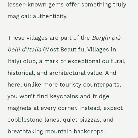
lesser-known gems offer something truly
magical: authenticity.
These villages are part of the
Borghi più
belli d’Italia
(Most Beautiful Villages in
Italy) club, a mark of exceptional cultural,
historical, and architectural value. And
here, unlike more touristy counterparts,
you won’t find keychains and fridge
magnets at every corner. Instead, expect
cobblestone lanes, quiet piazzas, and
breathtaking mountain backdrops.