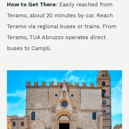
How to Get There
: Easily reached from
Teramo, about 20 minutes by car. Reach
Teramo via regional buses or trains. From
Teramo, TUA Abruzzo operates direct
buses to Campli.