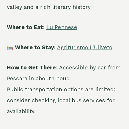
valley and a rich literary history.
Where to Eat
:
Lu Pennese
Where to Stay:
Agriturismo L’Uliveto
How to Get There
: Accessible by car from
Pescara in about 1 hour.
Public transportation options are limited;
consider checking local bus services for
availability.