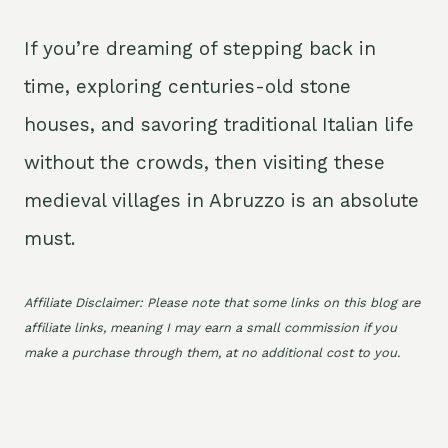
If you’re dreaming of stepping back in
time, exploring centuries-old stone
houses, and savoring traditional Italian life
without the crowds, then visiting these
medieval villages in Abruzzo is an absolute
must.
Affiliate Disclaimer: Please note that some links on this blog are
affiliate links, meaning I may earn a small commission if you
make a purchase through them, at no additional cost to you.