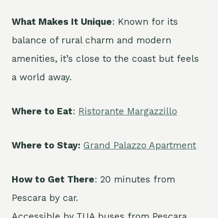
What Makes It Unique
: Known for its
balance of rural charm and modern
amenities, it’s close to the coast but feels
a world away.
Where to Eat
:
Ristorante Margazzillo
Where to Stay:
Grand Palazzo Apartment
How to Get There
: 20 minutes from
Pescara by car.
Accessible by TUA buses from Pescara.