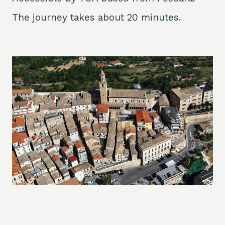
The journey takes about 20 minutes.