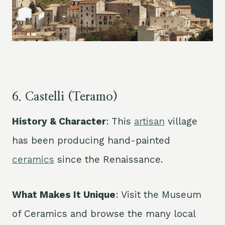
6. Castelli (Teramo)
History & Character
: This
artisan
village
has been producing hand-painted
ceramics
since the Renaissance.
What Makes It Unique
: Visit the Museum
of Ceramics and browse the many local