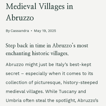
Medieval Villages in
Abruzzo
By
Cassandra
May 19, 2025
Step back in time in Abruzzo’s most
enchanting historic villages.
Abruzzo might just be Italy’s best-kept
secret – especially when it comes to its
collection of picturesque, history-steeped
medieval villages. While Tuscany and
Umbria often steal the spotlight, Abruzzo’s