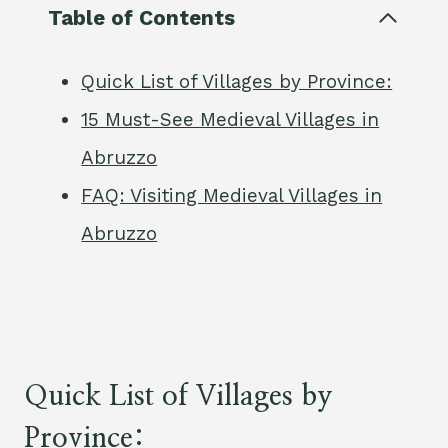
Table of Contents
Quick List of Villages by Province:
15 Must-See Medieval Villages in
Abruzzo
FAQ: Visiting Medieval Villages in
Abruzzo
Quick List of Villages by
Province: