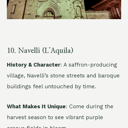
10. Navelli (L’Aquila)
History & Character
: A saffron-producing
village, Navelli’s stone streets and baroque
buildings feel untouched by time.
What Makes It Unique
: Come during the
harvest season to see vibrant purple