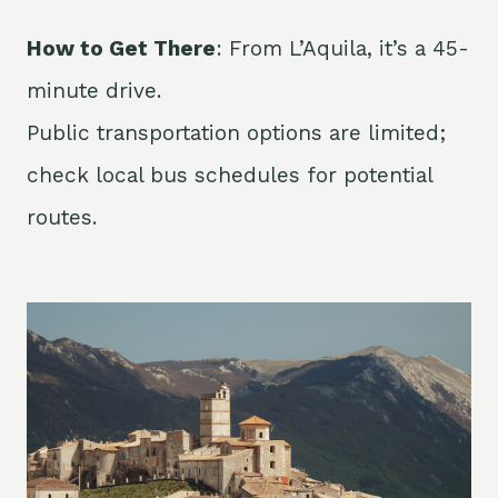
How to Get There
: From L’Aquila, it’s a 45-
minute drive.
Public transportation options are limited;
check local bus schedules for potential
routes.​