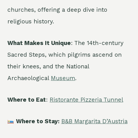
churches, offering a deep dive into
religious history.
What Makes It Unique
: The 14th-century
Sacred Steps, which pilgrims ascend on
their knees, and the National
Archaeological
Museum
.
Where to Eat
:
Ristorante Pizzeria Tunnel
Where to Stay:
B&B Margarita D’Austria