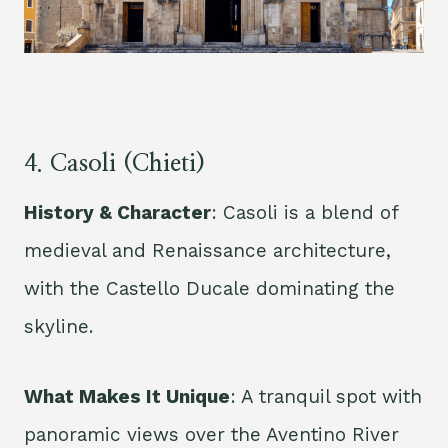
4. Casoli (
Chieti
)
History & Character
: Casoli is a blend of
medieval and Renaissance architecture,
with the Castello Ducale dominating the
skyline.
What Makes It Unique
: A tranquil spot with
panoramic views over the Aventino River