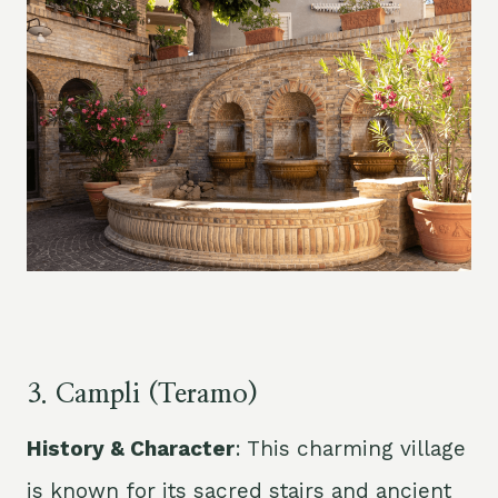
3. Campli (
Teramo
)
History & Character
: This charming village
is known for its sacred stairs and ancient