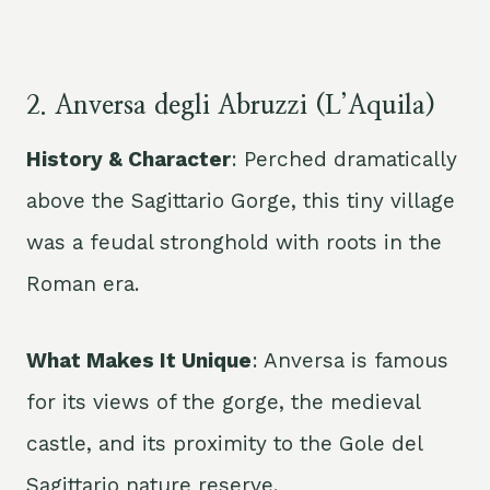
2. Anversa degli Abruzzi (L’Aquila)
History & Character
: Perched dramatically
above the Sagittario Gorge, this tiny village
was a feudal stronghold with roots in the
Roman era.
What Makes It Unique
: Anversa is famous
for its views of the gorge, the medieval
castle, and its proximity to the Gole del
Sagittario nature reserve.