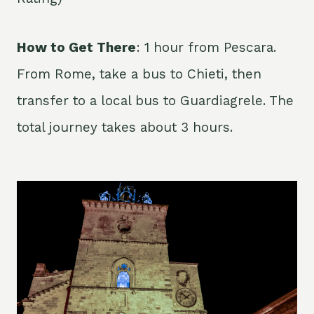
How to Get There
: 1 hour from Pescara.
From Rome, take a bus to Chieti, then
transfer to a local bus to Guardiagrele. The
total journey takes about 3 hours.