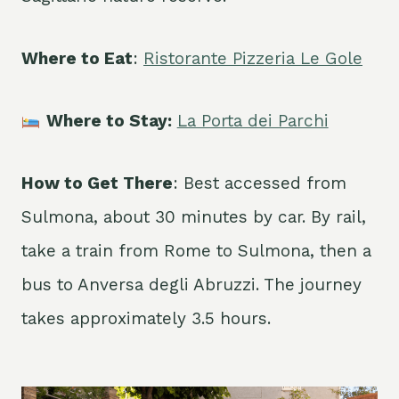
Where to Eat
:
Ristorante Pizzeria Le Gole
Where to Stay:
La Porta dei Parchi
How to Get There
: Best accessed from
Sulmona, about 30 minutes by car. By rail,
take a train from Rome to Sulmona, then a
bus to Anversa degli Abruzzi. The journey
takes approximately 3.5 hours.