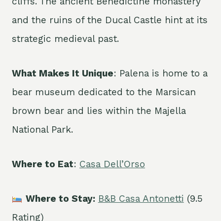
cliffs. The ancient Benedictine monastery
and the ruins of the Ducal Castle hint at its
strategic medieval past.
What Makes It Unique
: Palena is home to a
bear museum dedicated to the Marsican
brown bear and lies within the Majella
National Park.
Where to Eat
:
Casa Dell’Orso
Where to Stay:
B&B Casa Antonetti
(9.5
Rating)