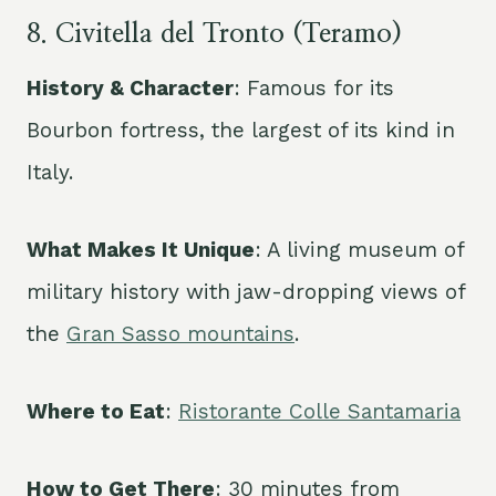
8. Civitella del Tronto (Teramo)
History & Character
: Famous for its
Bourbon fortress, the largest of its kind in
Italy.
What Makes It Unique
: A living museum of
military history with jaw-dropping views of
the
Gran Sasso mountains
.
Where to Eat
:
Ristorante Colle Santamaria
How to Get There
: 30 minutes from