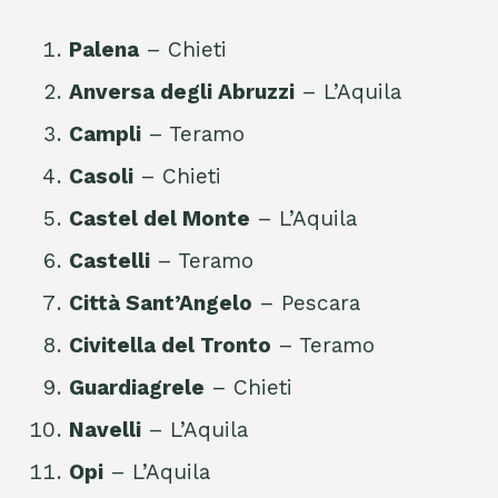
Palena
– Chieti
Anversa degli Abruzzi
– L’Aquila
Campli
– Teramo
Casoli
– Chieti
Castel del Monte
– L’Aquila
Castelli
– Teramo
Città Sant’Angelo
– Pescara
Civitella del Tronto
– Teramo
Guardiagrele
– Chieti
Navelli
– L’Aquila
Opi
– L’Aquila