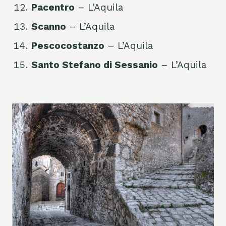
Pacentro
– L’Aquila
Scanno
– L’Aquila
Pescocostanzo
– L’Aquila
Santo Stefano di Sessanio
– L’Aquila