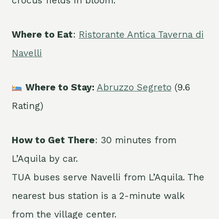
crocus fields in bloom.
Where to Eat
:
Ristorante Antica Taverna di
Navelli
Where to Stay:
Abruzzo Segreto
(9.6
Rating)
How to Get There
: 30 minutes from
L’Aquila by car.
TUA buses serve Navelli from L’Aquila. The
nearest bus station is a 2-minute walk
from the village center.