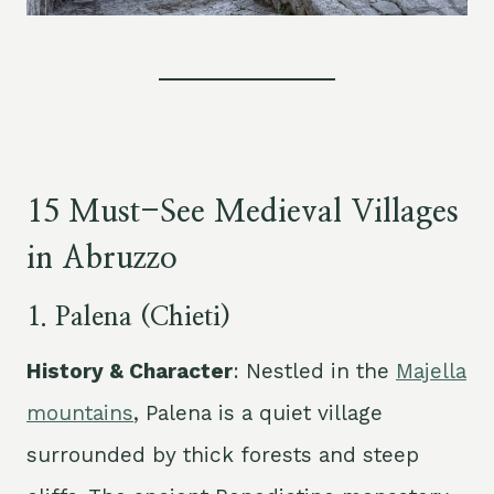
15 Must-See Medieval Villages
in Abruzzo
1. Palena (Chieti)
History & Character
: Nestled in the
Majella
mountains
, Palena is a quiet village
surrounded by thick forests and steep