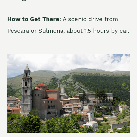
How to Get There
: A scenic drive from
Pescara or Sulmona, about 1.5 hours by car.