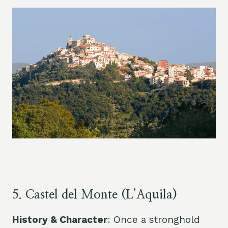
5. Castel del Monte (L’Aquila)
History & Character
: Once a stronghold