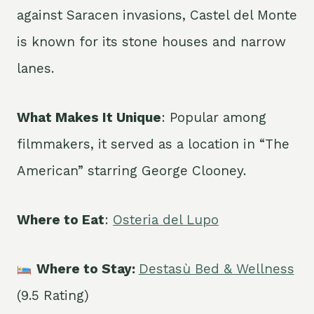
against Saracen invasions, Castel del Monte
is known for its stone houses and narrow
lanes.
What Makes It Unique
: Popular among
filmmakers, it served as a location in “The
American” starring George Clooney.
Where to Eat
:
Osteria del Lupo
Where to Stay:
Destasù Bed & Wellness
(9.5 Rating)