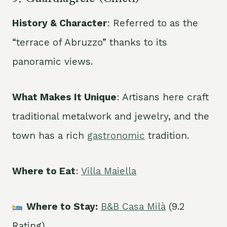
History & Character
: Referred to as the
“terrace of Abruzzo” thanks to its
panoramic views.
What Makes It Unique
: Artisans here craft
traditional metalwork and jewelry, and the
town has a rich
gastronomic
tradition.
Where to Eat
:
Villa Maiella
Where to Stay:
B&B Casa Milà
(9.2
Rating)