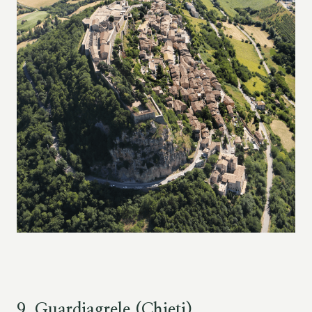
9. Guardiagrele (Chieti)