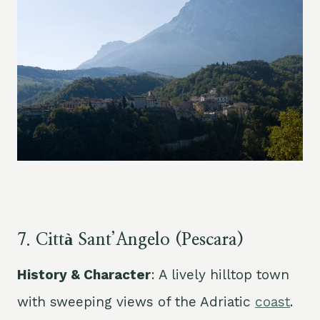
7. Città Sant’Angelo (Pescara)
History & Character
: A lively hilltop town
with sweeping views of the Adriatic
coast
.