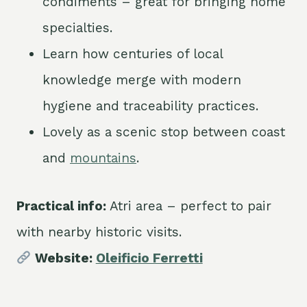
condiments – great for bringing home
specialties.
Learn how centuries of local
knowledge merge with modern
hygiene and traceability practices.
Lovely as a scenic stop between coast
and
mountains
.
Practical info:
Atri area – perfect to pair
with nearby historic visits.
Website:
Oleificio Ferretti