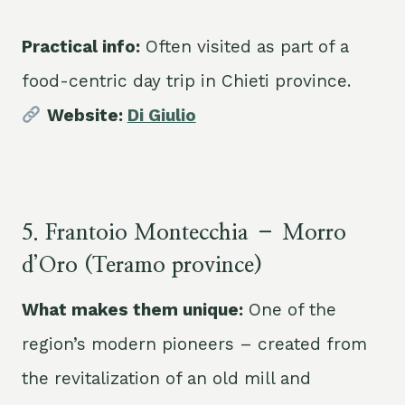
Practical info:
Often visited as part of a
food-centric day trip in Chieti province.
Website:
Di Giulio
5. Frantoio Montecchia – Morro
d’Oro (Teramo province)
What makes them unique:
One of the
region’s modern pioneers – created from
the revitalization of an old mill and