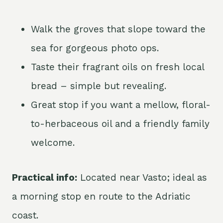
Walk the groves that slope toward the
sea for gorgeous photo ops.
Taste their fragrant oils on fresh local
bread – simple but revealing.
Great stop if you want a mellow, floral-
to-herbaceous oil and a friendly family
welcome.
Practical info:
Located near Vasto; ideal as
a morning stop en route to the Adriatic
coast.