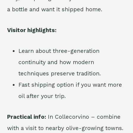
a bottle and want it shipped home.
Visitor highlights:
Learn about three-generation
continuity and how modern
techniques preserve tradition.
Fast shipping option if you want more
oil after your trip.
Practical info:
In Collecorvino – combine
with a visit to nearby olive-growing towns.