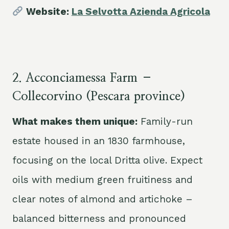
Website:
La Selvotta Azienda Agricola
2. Acconciamessa Farm –
Collecorvino (Pescara province)
What makes them unique:
Family-run
estate housed in an 1830 farmhouse,
focusing on the local Dritta olive. Expect
oils with medium green fruitiness and
clear notes of almond and artichoke –
balanced bitterness and pronounced