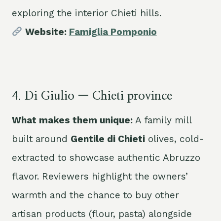
exploring the interior Chieti hills.
Website:
Famiglia Pomponio
4. Di Giulio — Chieti province
What makes them unique:
A family mill
built around
Gentile di Chieti
olives, cold-
extracted to showcase authentic Abruzzo
flavor. Reviewers highlight the owners’
warmth and the chance to buy other
artisan products (flour, pasta) alongside