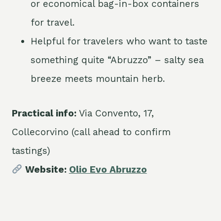
or economical bag-in-box containers
for travel.
Helpful for travelers who want to taste
something quite “Abruzzo” – salty sea
breeze meets mountain herb.
Practical info:
Via Convento, 17,
Collecorvino (call ahead to confirm
tastings)
Website:
Olio Evo Abruzzo