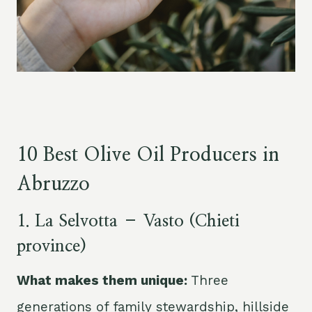
10 Best Olive Oil Producers in
Abruzzo
1. La Selvotta – Vasto (Chieti
province)
What makes them unique:
Three
generations of family stewardship, hillside