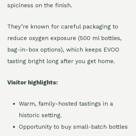
spiciness on the finish.
They’re known for careful packaging to
reduce oxygen exposure (500 ml bottles,
bag-in-box options), which keeps EVOO
tasting bright long after you get home.
Visitor highlights:
Warm, family-hosted tastings in a
historic setting.
Opportunity to buy small-batch bottles