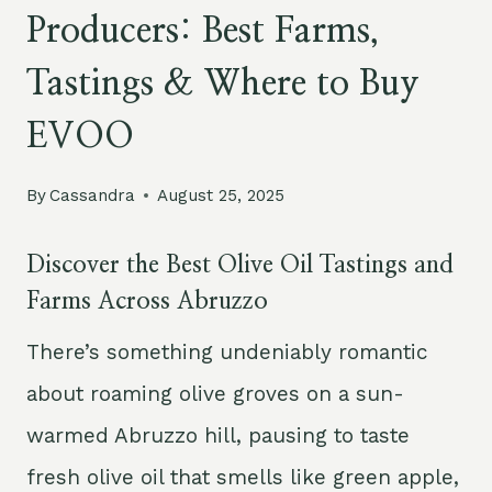
Producers: Best Farms,
Tastings & Where to Buy
EVOO
By
Cassandra
August 25, 2025
Discover the Best Olive Oil Tastings and
Farms Across Abruzzo
There’s something undeniably romantic
about roaming olive groves on a sun-
warmed Abruzzo hill, pausing to taste
fresh olive oil that smells like green apple,