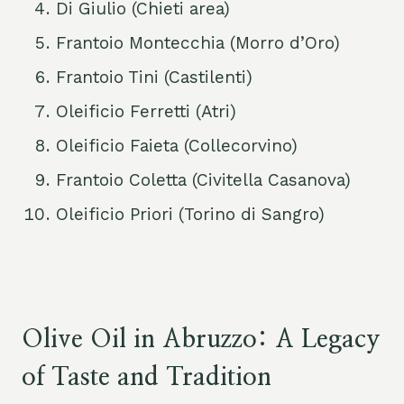
Di Giulio (Chieti area)
Frantoio Montecchia (Morro d’Oro)
Frantoio Tini (Castilenti)
Oleificio Ferretti (Atri)
Oleificio Faieta (Collecorvino)
Frantoio Coletta (Civitella Casanova)
Oleificio Priori (Torino di Sangro)
Olive Oil in Abruzzo: A Legacy
of Taste and Tradition