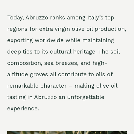
Today, Abruzzo ranks among Italy’s top
regions for extra virgin olive oil production,
exporting worldwide while maintaining
deep ties to its cultural heritage. The soil
composition, sea breezes, and high-
altitude groves all contribute to oils of
remarkable character – making olive oil
tasting in Abruzzo an unforgettable
experience.