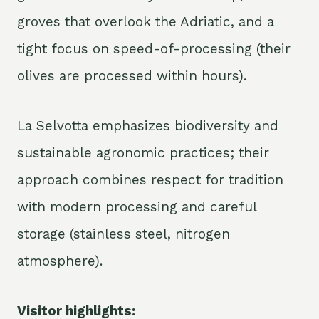
groves that overlook the Adriatic, and a
tight focus on speed-of-processing (their
olives are processed within hours).
La Selvotta emphasizes biodiversity and
sustainable agronomic practices; their
approach combines respect for tradition
with modern processing and careful
storage (stainless steel, nitrogen
atmosphere).
Visitor highlights: