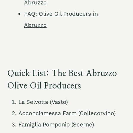
Abruzzo
FAQ: Olive Oil Producers in
Abruzzo
Quick List: The Best Abruzzo
Olive Oil Producers
La Selvotta (Vasto)
Acconciamessa Farm (Collecorvino)
Famiglia Pomponio (Scerne)