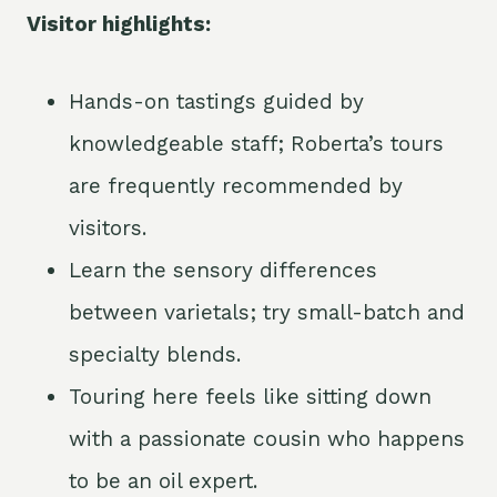
Visitor highlights:
Hands-on tastings guided by
knowledgeable staff; Roberta’s tours
are frequently recommended by
visitors.
Learn the sensory differences
between varietals; try small-batch and
specialty blends.
Touring here feels like sitting down
with a passionate cousin who happens
to be an oil expert.