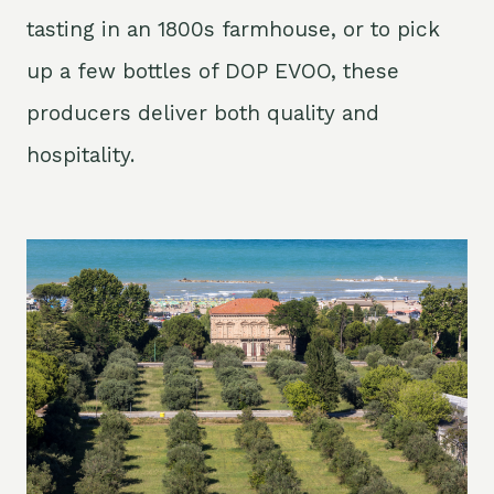
tasting in an 1800s farmhouse, or to pick
up a few bottles of DOP EVOO, these
producers deliver both quality and
hospitality.