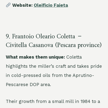
Website:
Oleificio Faieta
9. Frantoio Oleario Coletta –
Civitella Casanova (Pescara province)
What makes them unique:
Coletta
highlights the miller’s craft and takes pride
in cold-pressed oils from the Aprutino-
Pescarese DOP area.
Their growth from a small mill in 1984 to a