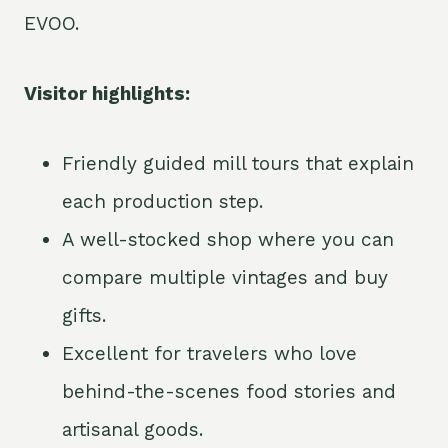
EVOO.
Visitor highlights:
Friendly guided mill tours that explain
each production step.
A well-stocked shop where you can
compare multiple vintages and buy
gifts.
Excellent for travelers who love
behind-the-scenes food stories and
artisanal goods.