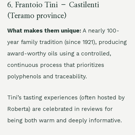
6. Frantoio Tini – Castilenti
(Teramo province)
What makes them unique:
A nearly 100-
year family tradition (since 1921), producing
award-worthy oils using a controlled,
continuous process that prioritizes
polyphenols and traceability.
Tini’s tasting experiences (often hosted by
Roberta) are celebrated in reviews for
being both warm and deeply informative.