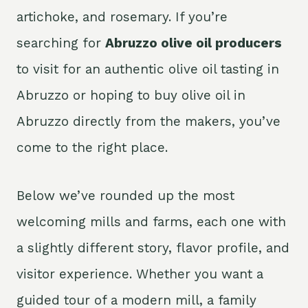
artichoke, and rosemary. If you’re
searching for
Abruzzo olive oil producers
to visit for an authentic olive oil tasting in
Abruzzo or hoping to buy olive oil in
Abruzzo directly from the makers, you’ve
come to the right place.
Below we’ve rounded up the most
welcoming mills and farms, each one with
a slightly different story, flavor profile, and
visitor experience. Whether you want a
guided tour of a modern mill, a family