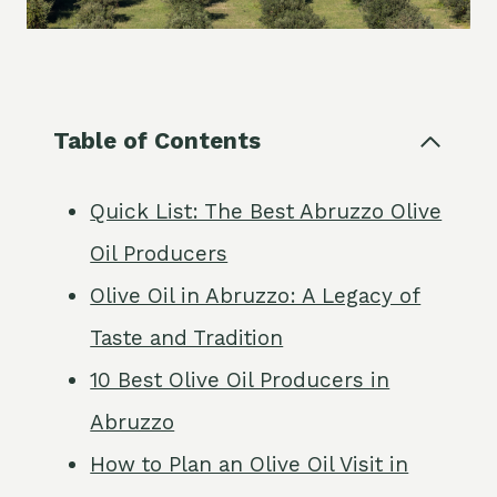
Table of Contents
Quick List: The Best Abruzzo Olive
Oil Producers
Olive Oil in Abruzzo: A Legacy of
Taste and Tradition
10 Best Olive Oil Producers in
Abruzzo
How to Plan an Olive Oil Visit in