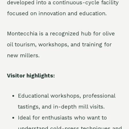
developed into a continuous-cycle facility
focused on innovation and education.
Montecchia is a recognized hub for olive
oil tourism, workshops, and training for
new millers.
Visitor highlights:
Educational workshops, professional
tastings, and in-depth mill visits.
Ideal for enthusiasts who want to
understand cold-press techniques and