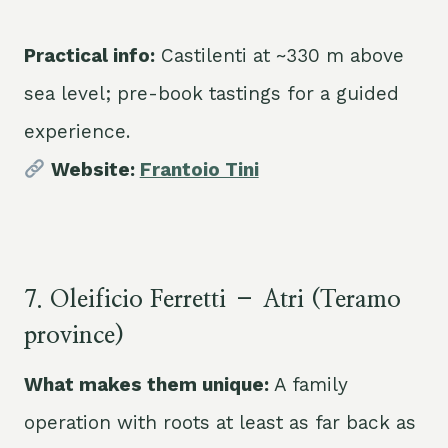
Practical info:
Castilenti at ~330 m above
sea level; pre-book tastings for a guided
experience.
Website:
Frantoio Tini
7. Oleificio Ferretti – Atri (Teramo
province)
What makes them unique:
A family
operation with roots at least as far back as