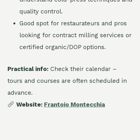
quality control.
Good spot for restaurateurs and pros
looking for contract milling services or
certified organic/DOP options.
Practical info:
Check their calendar –
tours and courses are often scheduled in
advance.
Website:
Frantoio Montecchia