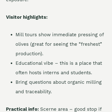
Visitor highlights:
Mill tours show immediate pressing of
olives (great for seeing the “freshest”
production).
Educational vibe – this is a place that
often hosts interns and students.
Bring questions about organic milling
and traceability.
Practical info:
Scerne area – good stop if