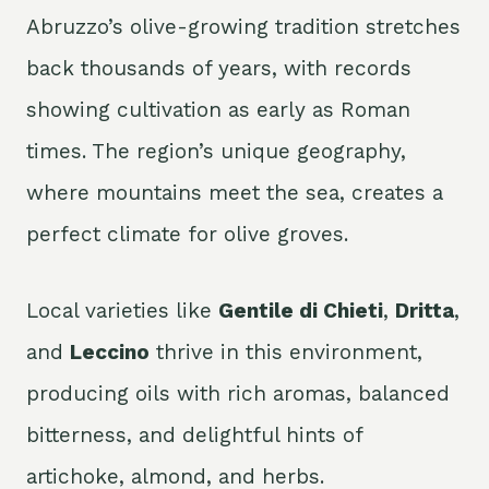
Abruzzo’s olive-growing tradition stretches
back thousands of years, with records
showing cultivation as early as Roman
times. The region’s unique geography,
where mountains meet the sea, creates a
perfect climate for olive groves.
Local varieties like
Gentile di Chieti
,
Dritta
,
and
Leccino
thrive in this environment,
producing oils with rich aromas, balanced
bitterness, and delightful hints of
artichoke, almond, and herbs.