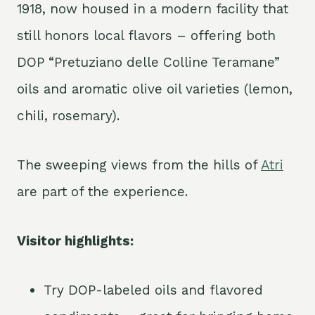
1918, now housed in a modern facility that
still honors local flavors – offering both
DOP “Pretuziano delle Colline Teramane”
oils and aromatic olive oil varieties (lemon,
chili, rosemary).
The sweeping views from the hills of
Atri
are part of the experience.
Visitor highlights:
Try DOP-labeled oils and flavored