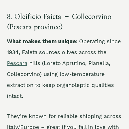
8. Oleificio Faieta – Collecorvino
(Pescara province)
What makes them unique:
Operating since
1934, Faieta sources olives across the
Pescara
hills (Loreto Aprutino, Pianella,
Collecorvino) using low-temperature
extraction to keep organoleptic qualities
intact.
They’re known for reliable shipping across
Italy/Europe – great if you fall in love with