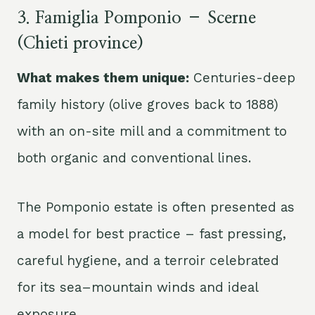
3. Famiglia Pomponio – Scerne
(Chieti province)
What makes them unique:
Centuries-deep
family history (olive groves back to 1888)
with an on-site mill and a commitment to
both organic and conventional lines.
The Pomponio estate is often presented as
a model for best practice – fast pressing,
careful hygiene, and a terroir celebrated
for its sea–mountain winds and ideal
exposure.