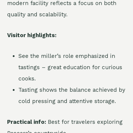
modern facility reflects a focus on both
quality and scalability.
Visitor highlights:
See the miller’s role emphasized in
tastings – great education for curious
cooks.
Tasting shows the balance achieved by
cold pressing and attentive storage.
Practical info:
Best for travelers exploring