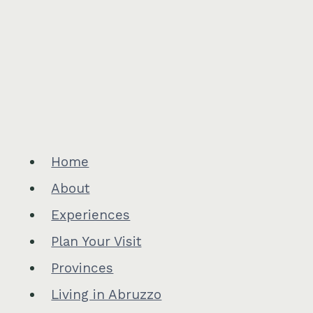
Home
About
Experiences
Plan Your Visit
Provinces
Living in Abruzzo