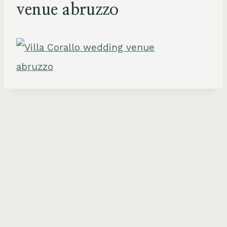
venue abruzzo