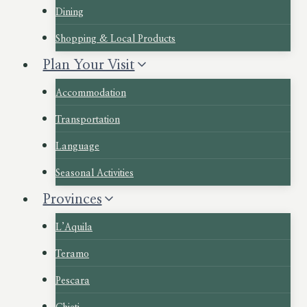
Dining
Shopping & Local Products
Plan Your Visit
Accommodation
Transportation
Language
Seasonal Activities
Provinces
L’Aquila
Teramo
Pescara