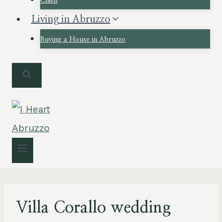
Chieti
Living in Abruzzo
Buying a House in Abruzzo
Villa Corallo wedding