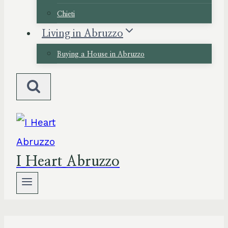
Chieti
Living in Abruzzo
Buying a House in Abruzzo
I Heart Abruzzo