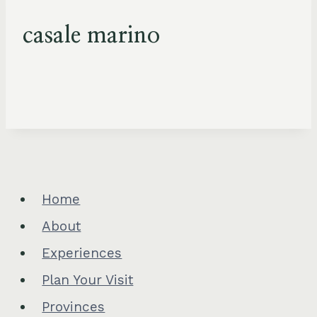
casale marino
Home
About
Experiences
Plan Your Visit
Provinces