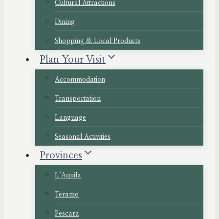
Cultural Attractions
Dining
Shopping & Local Products
Plan Your Visit
Accommodation
Transportation
Language
Seasonal Activities
Provinces
L’Aquila
Teramo
Pescara