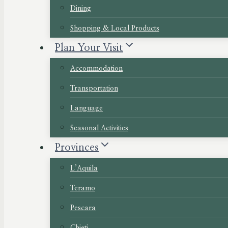
Dining
Shopping & Local Products
Plan Your Visit
Accommodation
Transportation
Language
Seasonal Activities
Provinces
L’Aquila
Teramo
Pescara