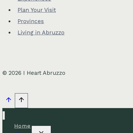
Plan Your Visit
Provinces
Living in Abruzzo
© 2026 I Heart Abruzzo
Home
Toggle