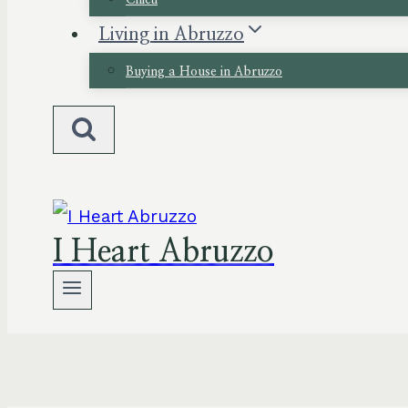
Chieti
Living in Abruzzo
Buying a House in Abruzzo
I Heart Abruzzo