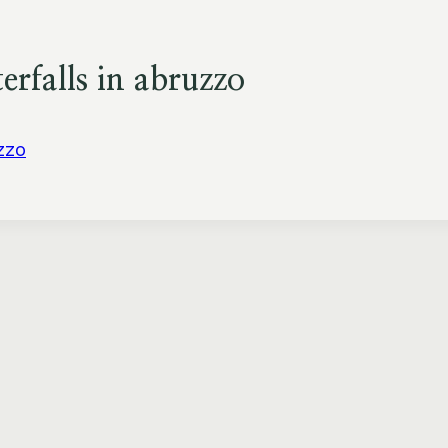
rfalls in abruzzo