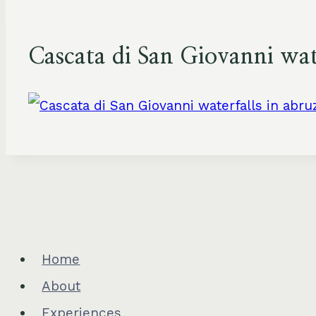
Cascata di San Giovanni wate
Home
About
Experiences