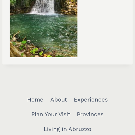
Home
About
Experiences
Plan Your Visit
Provinces
Living in Abruzzo