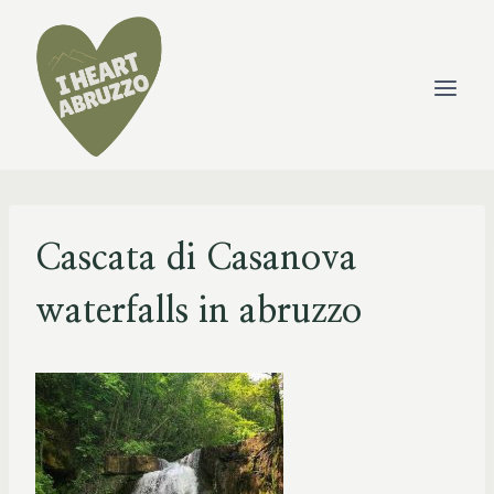
Skip
to
content
Cascata di Casanova
waterfalls in abruzzo