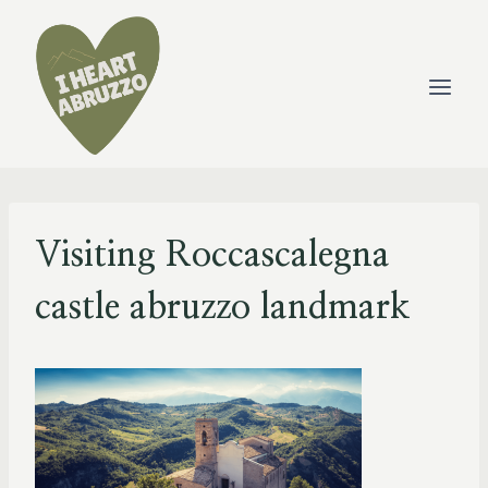
Skip
to
content
Visiting Roccascalegna
castle abruzzo landmark