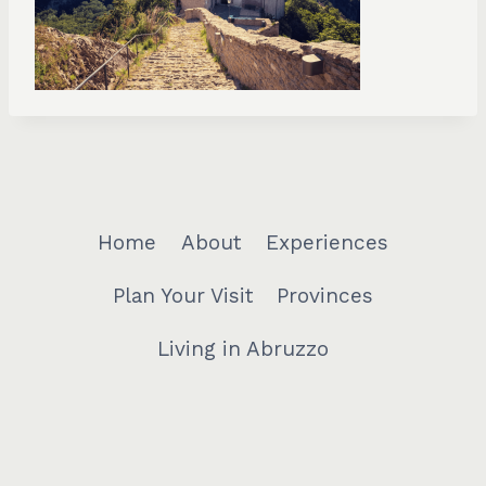
Home
About
Experiences
Plan Your Visit
Provinces
Living in Abruzzo