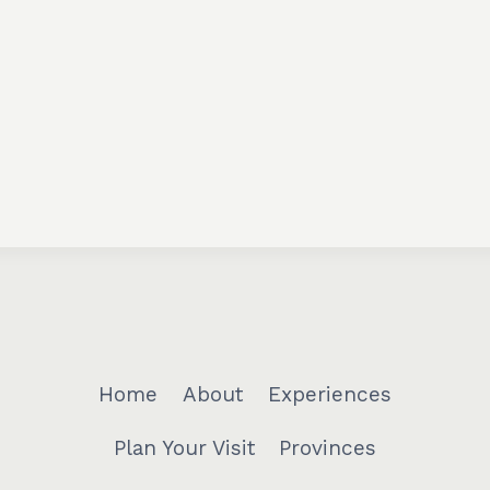
Home
About
Experiences
Plan Your Visit
Provinces