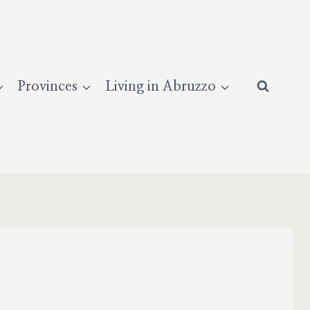
Provinces
Living in Abruzzo