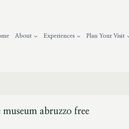
ome
About
Experiences
Plan Your Visit
e museum abruzzo free