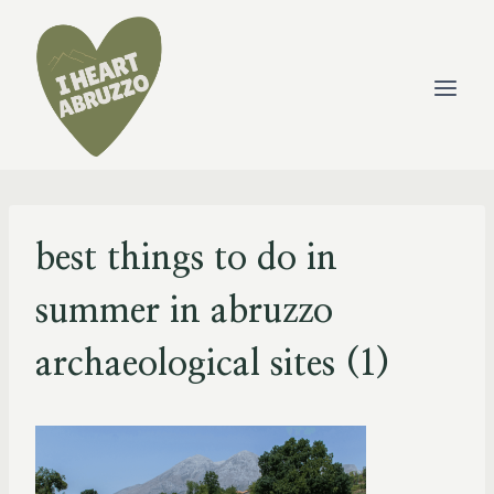
Skip
to
content
best things to do in
summer in abruzzo
archaeological sites (1)