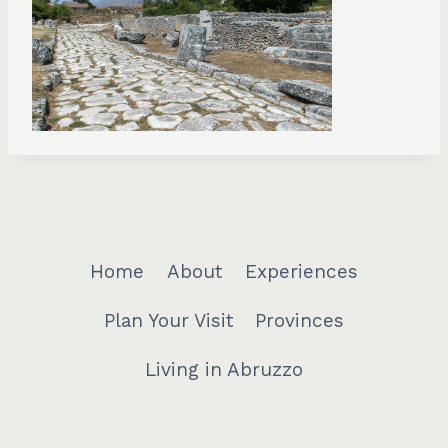
Home
About
Experiences
Plan Your Visit
Provinces
Living in Abruzzo