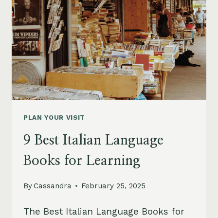
PLAN YOUR VISIT
9 Best Italian Language
Books for Learning
By
Cassandra
February 25, 2025
The Best Italian Language Books for