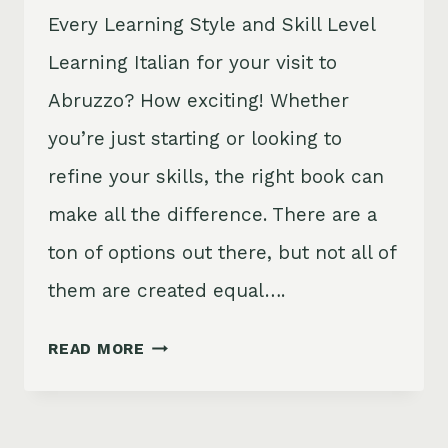
Every Learning Style and Skill Level
Learning Italian for your visit to
Abruzzo? How exciting! Whether
you’re just starting or looking to
refine your skills, the right book can
make all the difference. There are a
ton of options out there, but not all of
them are created equal….
9
READ MORE
BEST
ITALIAN
LANGUAGE