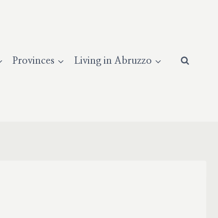
Provinces
Living in Abruzzo