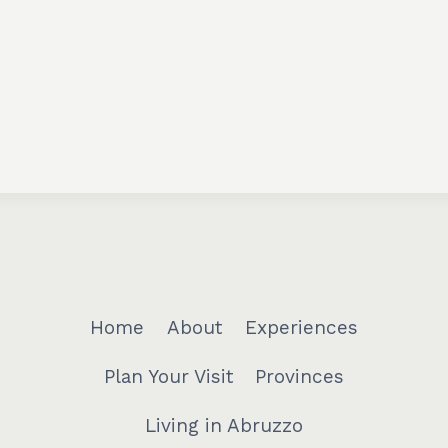
Home
About
Experiences
Plan Your Visit
Provinces
Living in Abruzzo