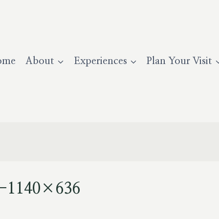
ome
About
Experiences
Plan Your Visit
se-1140×636