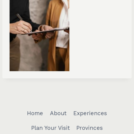
Home
About
Experiences
Plan Your Visit
Provinces