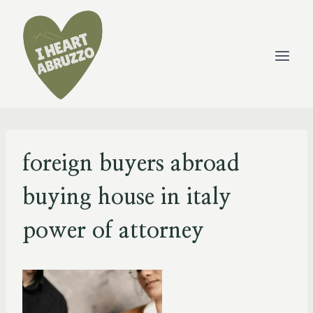
Skip
to
content
foreign buyers abroad
buying house in italy
power of attorney