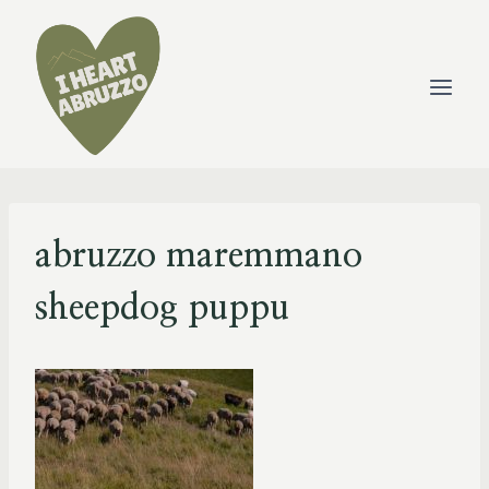
Skip
to
content
abruzzo maremmano
sheepdog puppu