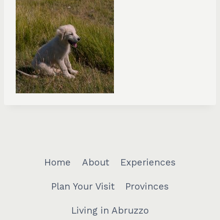
Home
About
Experiences
Plan Your Visit
Provinces
Living in Abruzzo