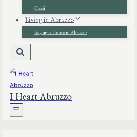
Chieti
Living in Abruzzo
Buying a House in Abruzzo
I Heart Abruzzo