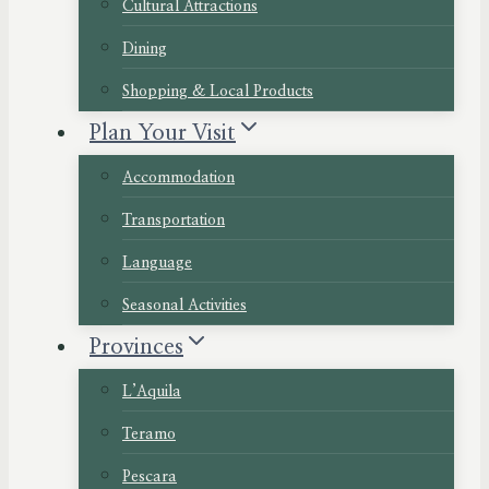
Cultural Attractions
Dining
Shopping & Local Products
Plan Your Visit
Accommodation
Transportation
Language
Seasonal Activities
Provinces
L’Aquila
Teramo
Pescara