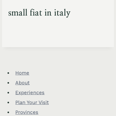
small fiat in italy
Home
About
Experiences
Plan Your Visit
Provinces