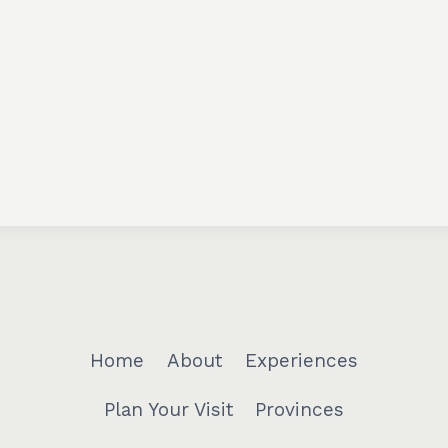
Home
About
Experiences
Plan Your Visit
Provinces