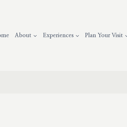
ome
About
Experiences
Plan Your Visit