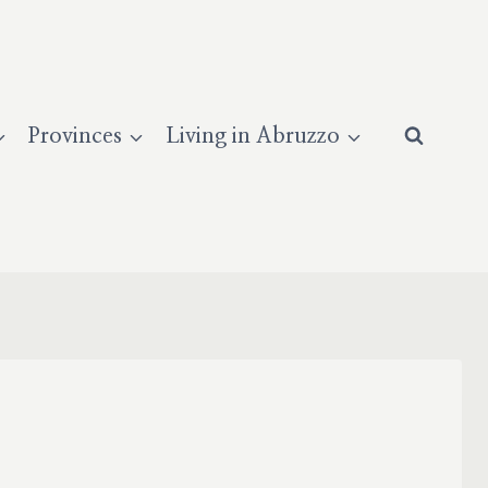
Provinces
Living in Abruzzo