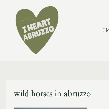
Skip
to
content
H
wild horses in abruzzo