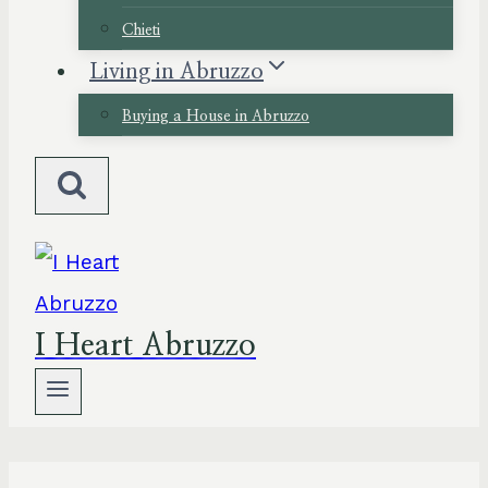
Chieti
Living in Abruzzo
Buying a House in Abruzzo
I Heart Abruzzo