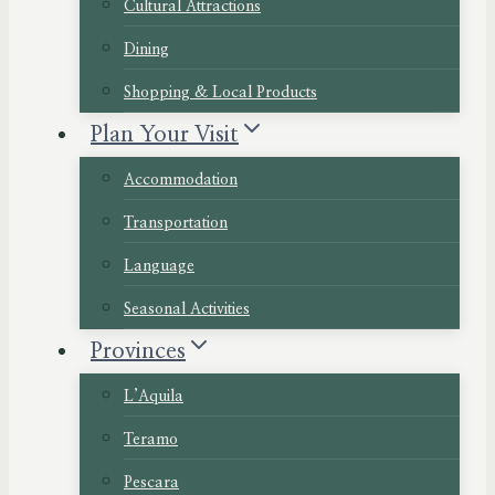
Cultural Attractions
Dining
Shopping & Local Products
Plan Your Visit
Accommodation
Transportation
Language
Seasonal Activities
Provinces
L’Aquila
Teramo
Pescara