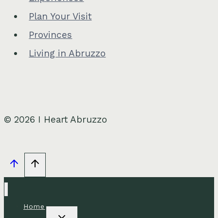
Plan Your Visit
Provinces
Living in Abruzzo
© 2026 I Heart Abruzzo
Home
Toggle