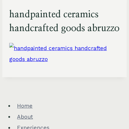
handpainted ceramics
handcrafted goods abruzzo
Home
About
Experiences