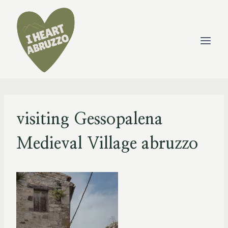
Skip
to
content
visiting Gessopalena
Medieval Village abruzzo