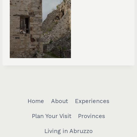
Home
About
Experiences
Plan Your Visit
Provinces
Living in Abruzzo