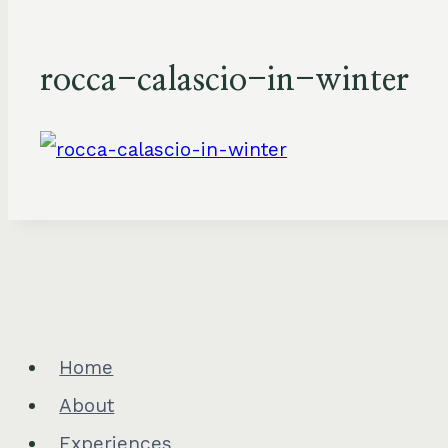
rocca-calascio-in-winter
Home
About
Experiences