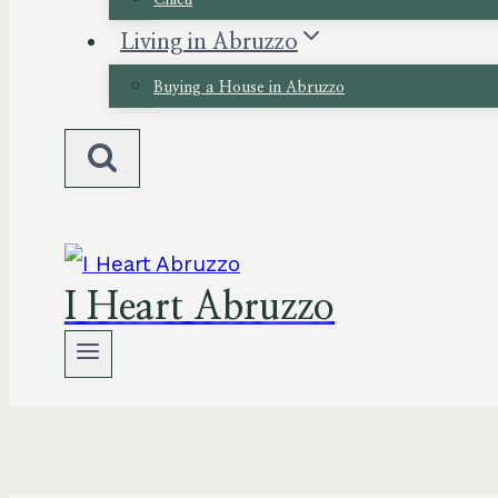
Chieti
Living in Abruzzo
Buying a House in Abruzzo
I Heart Abruzzo