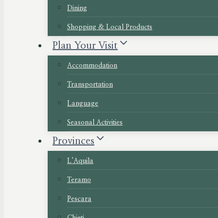
Dining
Shopping & Local Products
Plan Your Visit
Accommodation
Transportation
Language
Seasonal Activities
Provinces
L’Aquila
Teramo
Pescara