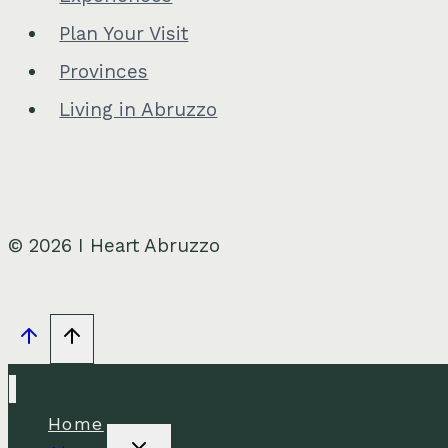
Plan Your Visit
Provinces
Living in Abruzzo
© 2026 I Heart Abruzzo
Home
Toggle