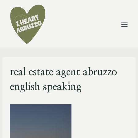
Skip
to
content
real estate agent abruzzo
english speaking