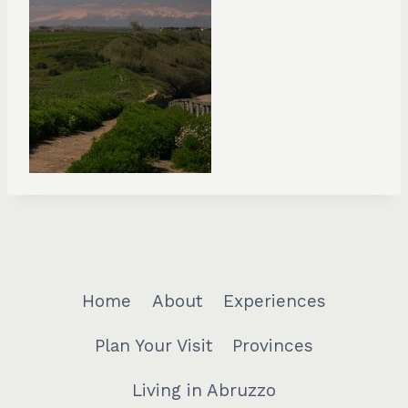
Home
About
Experiences
Plan Your Visit
Provinces
Living in Abruzzo