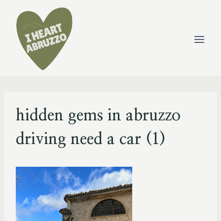
Skip
to
content
hidden gems in abruzzo
driving need a car (1)