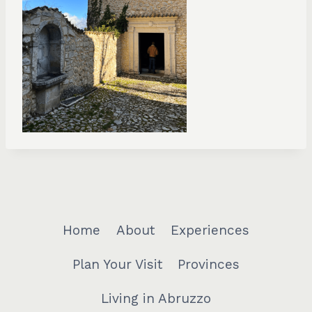
Home
About
Experiences
Plan Your Visit
Provinces
Living in Abruzzo