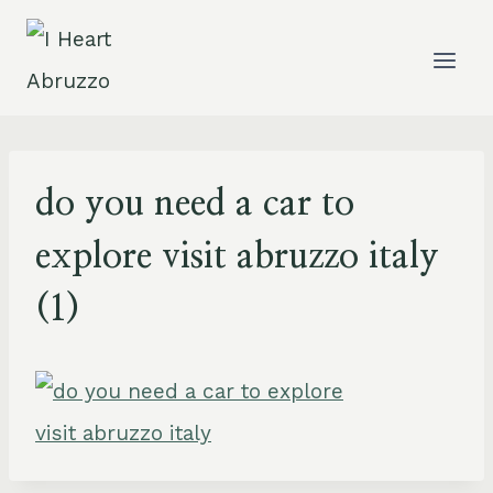
Skip
to
content
do you need a car to
explore visit abruzzo italy
(1)