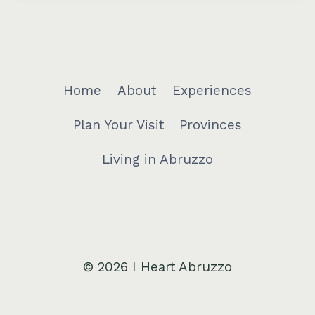
Home
About
Experiences
Plan Your Visit
Provinces
Living in Abruzzo
© 2026 I Heart Abruzzo