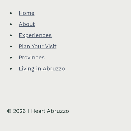
Home
About
Experiences
Plan Your Visit
Provinces
Living in Abruzzo
© 2026 I Heart Abruzzo