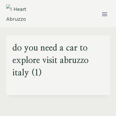
Skip
to
content
do you need a car to
explore visit abruzzo
italy (1)