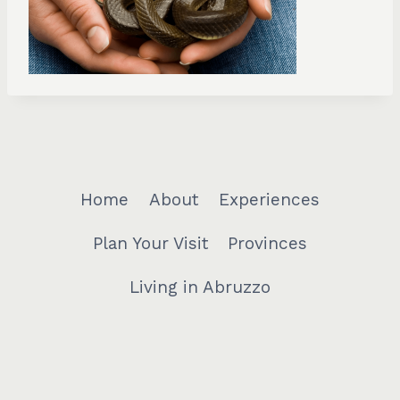
Home
About
Experiences
Plan Your Visit
Provinces
Living in Abruzzo