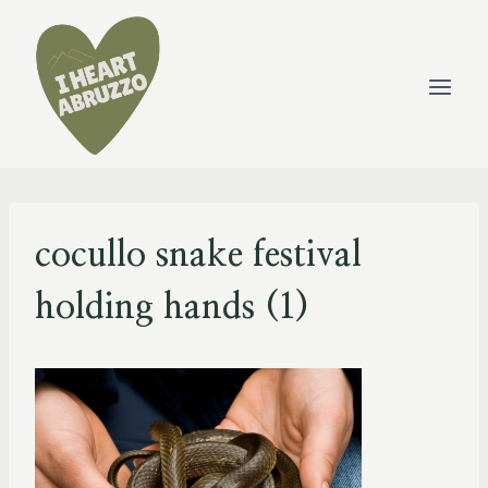
Skip
to
content
cocullo snake festival
holding hands (1)