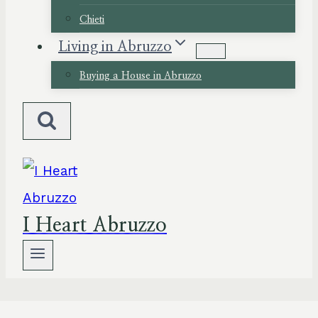
Chieti
Living in Abruzzo
Buying a House in Abruzzo
I Heart Abruzzo