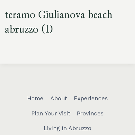
teramo Giulianova beach
abruzzo (1)
Home
About
Experiences
Plan Your Visit
Provinces
Living in Abruzzo