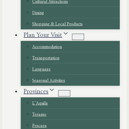
Cultural Attractions
Dining
Shopping & Local Products
Plan Your Visit
Accommodation
Transportation
Language
Seasonal Activities
Provinces
L’Aquila
Teramo
Pescara