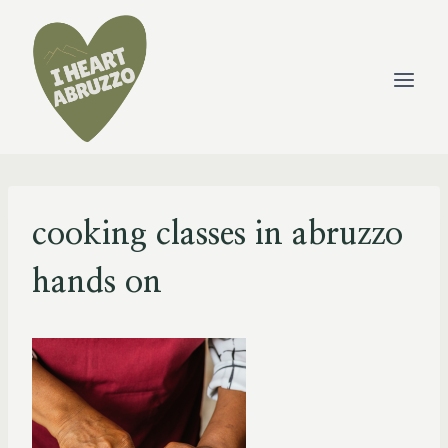
Skip
to
content
cooking classes in abruzzo
hands on