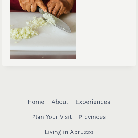
Home
About
Experiences
Plan Your Visit
Provinces
Living in Abruzzo