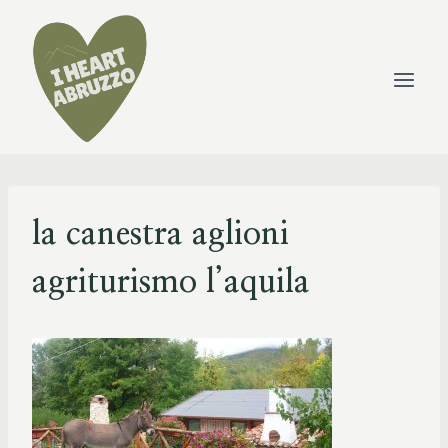
Skip
to
content
la canestra aglioni
agriturismo l’aquila