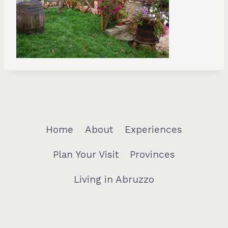
Home
About
Experiences
Plan Your Visit
Provinces
Living in Abruzzo