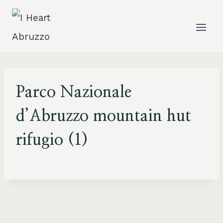
Skip
to
content
Parco Nazionale
d’Abruzzo mountain hut
rifugio (1)