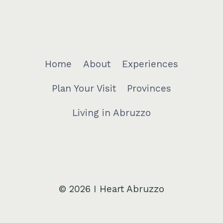
Home
About
Experiences
Plan Your Visit
Provinces
Living in Abruzzo
© 2026 I Heart Abruzzo