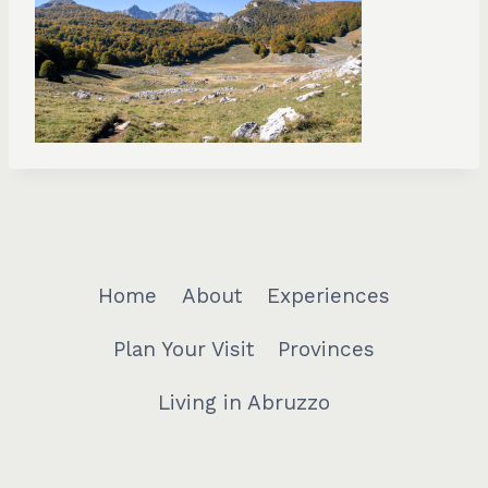
Home
About
Experiences
Plan Your Visit
Provinces
Living in Abruzzo