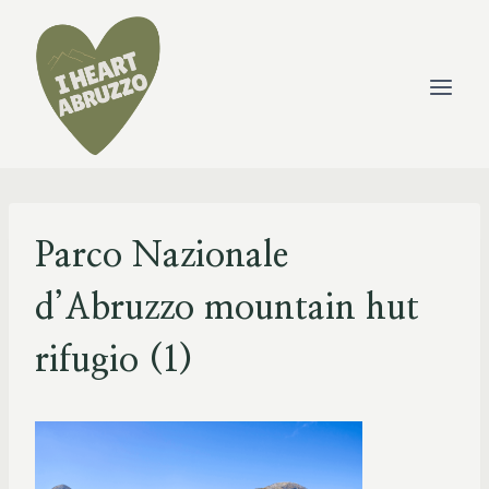
Skip
to
content
Parco Nazionale
d’Abruzzo mountain hut
rifugio (1)