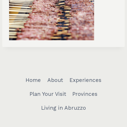
Home
About
Experiences
Plan Your Visit
Provinces
Living in Abruzzo